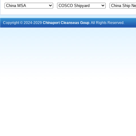
Copyright © 2024-2029
Chinaport Cleanseas Goup
. All Rights Reserved.