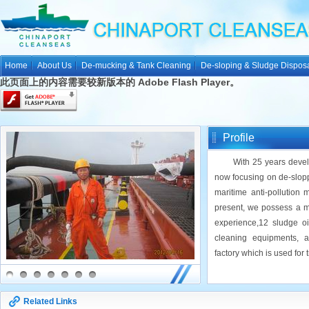
Home
About Us
De-mucking & Tank Cleaning
De-sloping & Sludge Dispos
此页面上的内容需要较新版本的 Adobe Flash Player。
Profile
With 25 years develop
now focusing on de-slopp
maritime anti-pollution 
present, we possess a m
experience,12 sludge o
cleaning equipments, 
factory which is used for 
Related Links